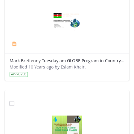
Mark Brettenny Tuesday am GLOBE Program in Country (July 2016) - Mwangi.pptx
Modified 10 Years ago by Eslam Khair.
APPROVED