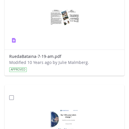
RuedaBataina-7-19-am.pdf
Modified 10 Years ago by Julie Malmberg.
APPROVED