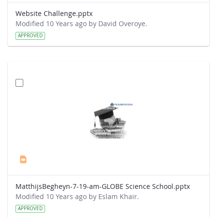
Website Challenge.pptx
Modified 10 Years ago by David Overoye.
APPROVED
MatthijsBegheyn-7-19-am-GLOBE Science School.pptx
Modified 10 Years ago by Eslam Khair.
APPROVED