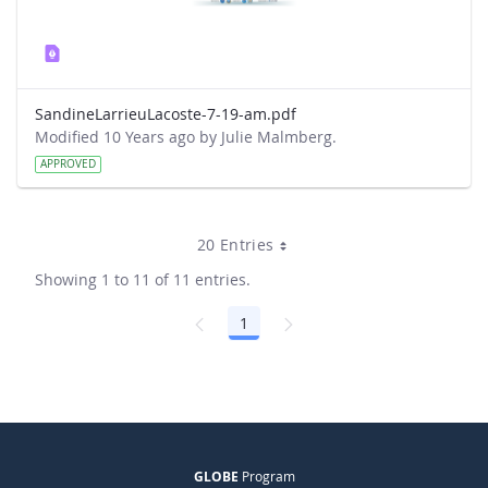
SandineLarrieuLacoste-7-19-am.pdf
Modified 10 Years ago by Julie Malmberg.
APPROVED
20 Entries
Showing 1 to 11 of 11 entries.
1
Page
GLOBE
Program