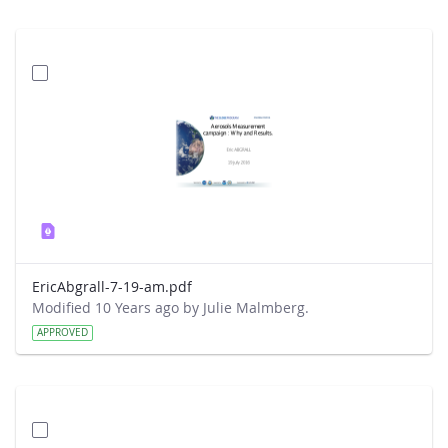
EricAbgrall-7-19-am.pdf
Modified 10 Years ago by Julie Malmberg.
APPROVED