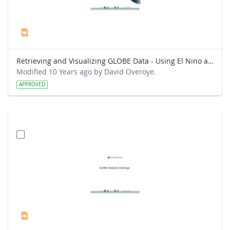
Retrieving and Visualizing GLOBE Data - Using El Nino as a topic for analysis.pptx
Modified 10 Years ago by David Overoye.
APPROVED