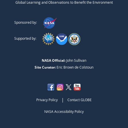
Global Learning and Observations to Benefit the Environment
Sponsored by:
Supported by:
NASA Official:
John Sullivan
Site Curator:
Eric Brown de Colstoun
|
Privacy Policy
Contact GLOBE
NASA Accessibility Policy