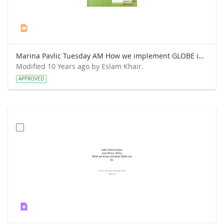
Marina Pavlic Tuesday AM How we implement GLOBE in our classes.ppt
Modified 10 Years ago by Eslam Khair.
APPROVED