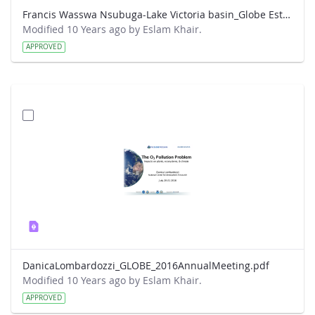
Francis Wasswa Nsubuga-Lake Victoria basin_Globe Este Park presentation.pdf
Modified 10 Years ago by Eslam Khair.
APPROVED
DanicaLombardozzi_GLOBE_2016AnnualMeeting.pdf
Modified 10 Years ago by Eslam Khair.
APPROVED