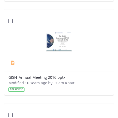
GISN_Annual Meeting 2016.pptx
Modified 10 Years ago by Eslam Khair.
APPROVED