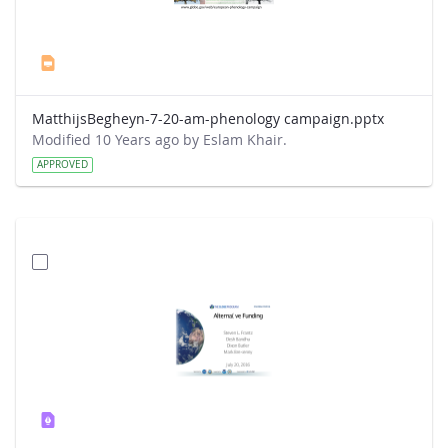
MatthijsBegheyn-7-20-am-phenology campaign.pptx
Modified 10 Years ago by Eslam Khair.
APPROVED