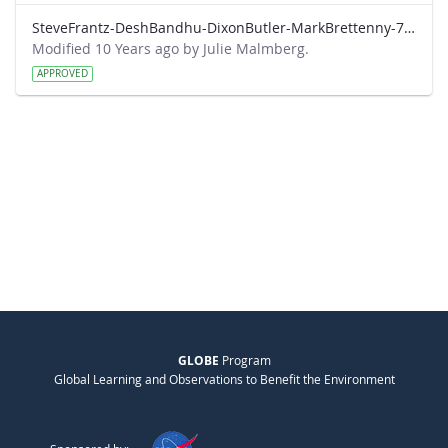
SteveFrantz-DeshBandhu-DixonButler-MarkBrettenny-7-20-am.pdf
Modified 10 Years ago by Julie Malmberg.
APPROVED
GLOBE
Program
Global Learning and Observations to Benefit the Environment