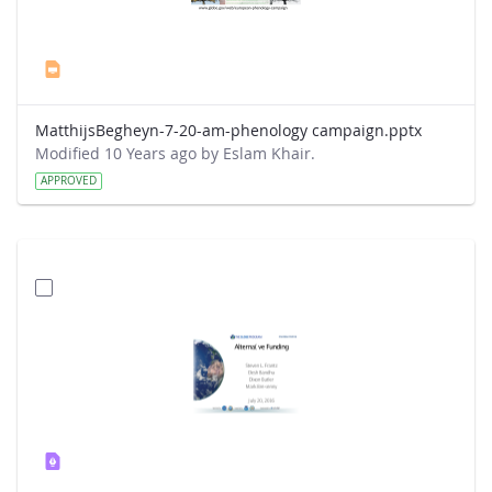
MatthijsBegheyn-7-20-am-phenology campaign.pptx
Modified 10 Years ago by Eslam Khair.
APPROVED