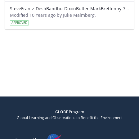
SteveFrantz-DeshBandhu-DixonButler-MarkBrettenny-7-20-am.pdf
Modified 10 Years ago by Julie Malmberg.
APPROVED
GLOBE
Program
Global Learning and Observations to Benefit the Environment