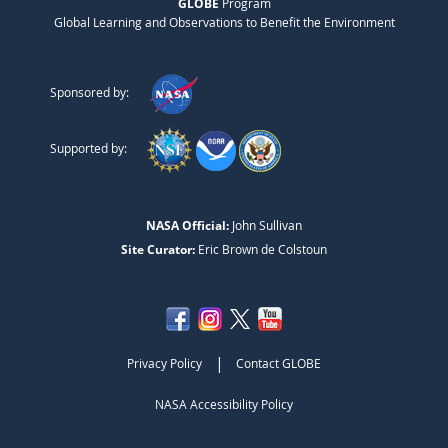
GLOBE
Program
Global Learning and Observations to Benefit the Environment
Sponsored by:
Supported by:
NASA Official:
John Sullivan
Site Curator:
Eric Brown de Colstoun
|
Privacy Policy
Contact GLOBE
NASA Accessibility Policy