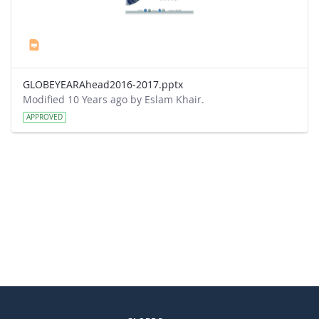
GLOBEYEARAhead2016-2017.pptx
Modified 10 Years ago by Eslam Khair.
APPROVED