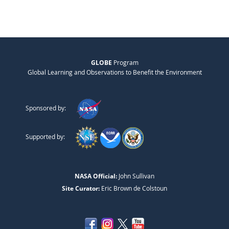
GLOBE
Program
Global Learning and Observations to Benefit the Environment
Sponsored by:
Supported by:
NASA Official:
John Sullivan
Site Curator:
Eric Brown de Colstoun