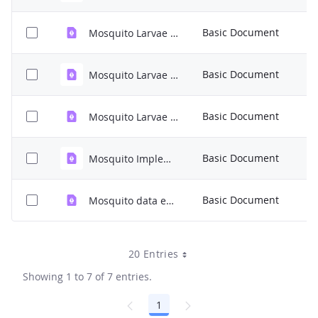
6
Basic Document
Mosquito Larvae Protocol.pdf
K
8
Basic Document
Mosquito Larvae Identification Guide.pdf
M
1
Basic Document
Mosquito Larvae Data Sheet.pdf
K
2
Basic Document
Mosquito Implementation.pdf
K
4
Basic Document
Mosquito data entry.pdf
K
20 Entries
Showing 1 to 7 of 7 entries.
1
Page