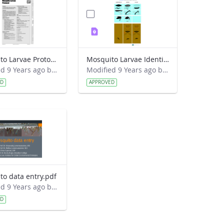
Mosquito Larvae Protocol.pdf
Mosquito Larvae Identification Guide.pdf
Modified 9 Years ago by Eslam Khair.
Modified 9 Years ago by Eslam Khair.
ED
APPROVED
to data entry.pdf
Modified 9 Years ago by Eslam Khair.
ED