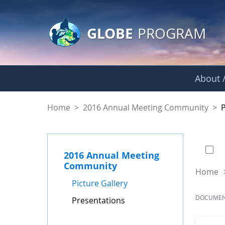
GLOBE Main Banner
Skip to Main Content
GLOBE
PROGRAM
About /
Presentations - GL
Home
>
2016 Annual Meeting Community
>
0 of
2016 Annual Meeting
Community
Home
Picture Gallery
DOCUME
Presentations