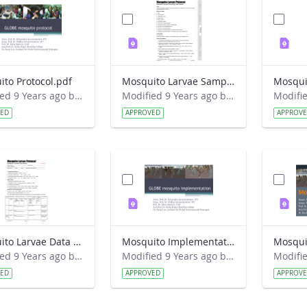
to Protocol.pdf
Mosquito Larvae Sampling Field Guide.pdf
Modified 9 Years ago by Eslam Khair.
Modified 9 Years ago by Eslam Khair.
VED
APPROVED
APPROV
Mosquito Larvae Data Sheet.pdf
Mosquito Implementation.pdf
Mosqui
Modified 9 Years ago by Eslam Khair.
Modified 9 Years ago by Eslam Khair.
VED
APPROVED
APPROV