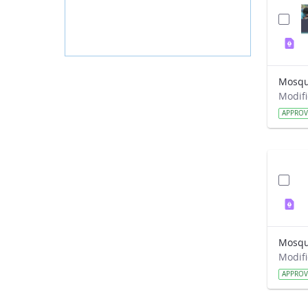
Mosqui
APPRO
APPRO