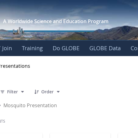
A Worldwide Science and
Education Program
 Join
Training
Do GLOBE
GLOBE Data
Co
OBE 2016 Annual Me
Presentations
 7 Items Selected
Filter
Order
Mosquito Presentation
NTS