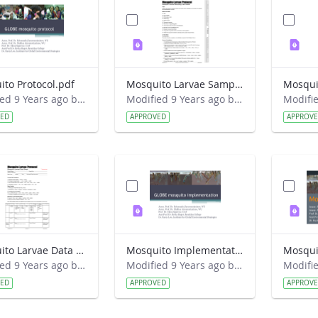
to Protocol.pdf
Mosquito Larvae Sampling Field Guide.pdf
Modified 9 Years ago by Eslam Khair.
Modified 9 Years ago by Eslam Khair.
VED
APPROVED
APPROV
Mosquito Larvae Data Sheet.pdf
Mosquito Implementation.pdf
Mosqui
Modified 9 Years ago by Eslam Khair.
Modified 9 Years ago by Eslam Khair.
VED
APPROVED
APPROV