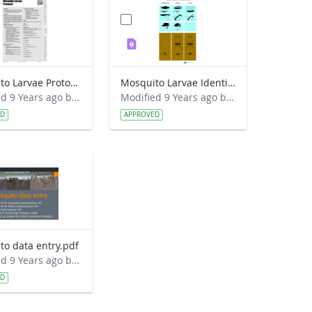
Mosquito Larvae Protocol.pdf
Mosquito Larvae Identification Guide.pdf
Modified 9 Years ago by Eslam Khair.
Modified 9 Years ago by Eslam Khair.
ED
APPROVED
to data entry.pdf
Modified 9 Years ago by Eslam Khair.
ED