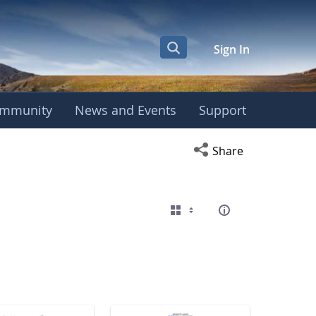
Sign In
mmunity
News and Events
Support
eting
Open social media s
Share