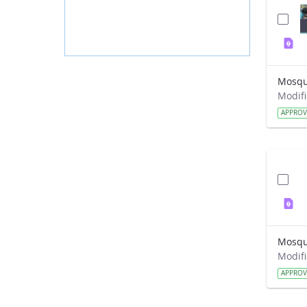
Mosqui
APPRO
APPRO