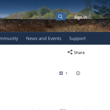
Sign In
mmunity
News and Events
Support
eting
Open social media s
Share