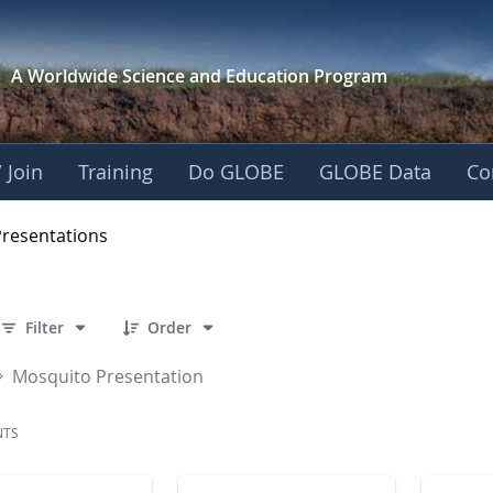
A Worldwide Science and
Education Program
 Join
Training
Do GLOBE
GLOBE Data
Co
OBE 2016 Annual Me
Presentations
 7 Items Selected
Filter
Order
Mosquito Presentation
NTS