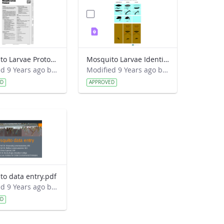
Mosquito Larvae Protocol.pdf
Mosquito Larvae Identification Guide.pdf
Modified 9 Years ago by Eslam Khair.
Modified 9 Years ago by Eslam Khair.
ED
APPROVED
to data entry.pdf
Modified 9 Years ago by Eslam Khair.
ED