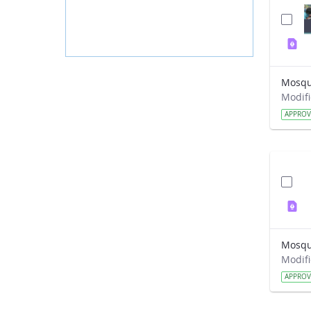
Mosqui
APPRO
APPRO