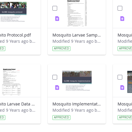
to Protocol.pdf
Mosquito Larvae Sampling Field Guide.pdf
Modified 9 Years ago by Eslam Khair.
Modified 9 Years ago by Eslam Khair.
VED
APPROVED
APPROV
Mosquito Larvae Data Sheet.pdf
Mosquito Implementation.pdf
Mosqui
Modified 9 Years ago by Eslam Khair.
Modified 9 Years ago by Eslam Khair.
VED
APPROVED
APPROV