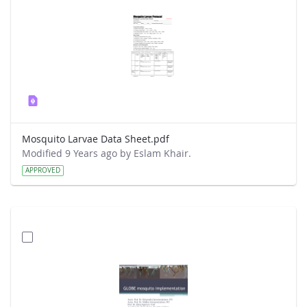
Mosquito Larvae Data Sheet.pdf
Modified 9 Years ago by Eslam Khair.
APPROVED