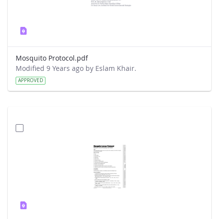
Mosquito Protocol.pdf
Modified 9 Years ago by Eslam Khair.
APPROVED