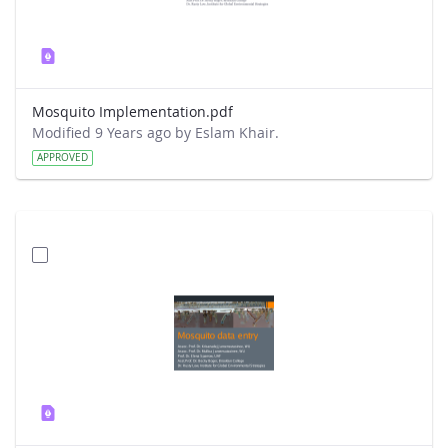
Mosquito Implementation.pdf
Modified 9 Years ago by Eslam Khair.
APPROVED