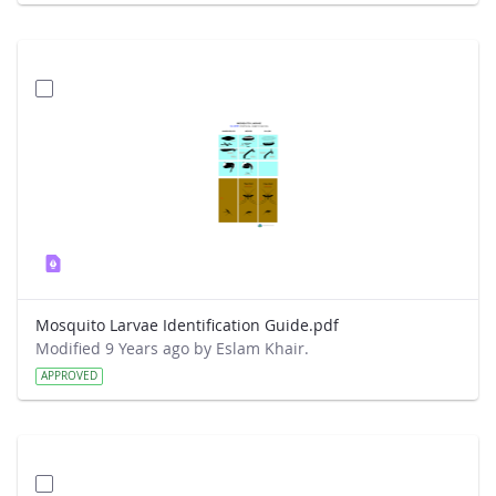
Mosquito Larvae Identification Guide.pdf
Modified 9 Years ago by Eslam Khair.
APPROVED