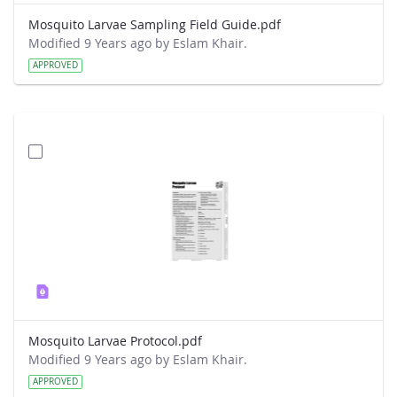
Mosquito Larvae Sampling Field Guide.pdf
Modified 9 Years ago by Eslam Khair.
APPROVED
Mosquito Larvae Protocol.pdf
Modified 9 Years ago by Eslam Khair.
APPROVED