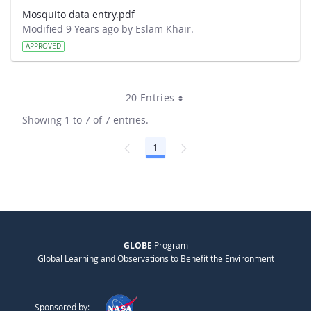
Mosquito data entry.pdf
Modified 9 Years ago by Eslam Khair.
APPROVED
20 Entries
Showing 1 to 7 of 7 entries.
1
Page
GLOBE
Program
Global Learning and Observations to Benefit the Environment
Sponsored by: