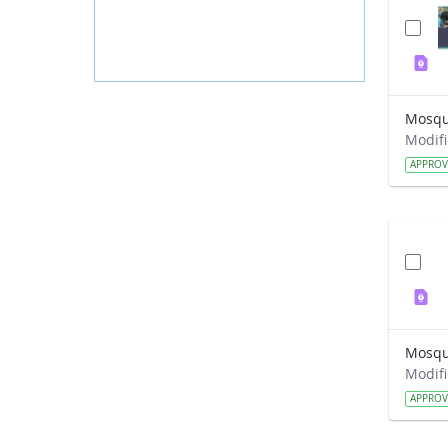
Mosqui
APPRO
APPRO