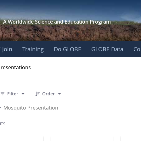
A Worldwide Science and
Education Program
 Join
Training
Do GLOBE
GLOBE Data
Co
OBE 2016 Annual Me
Presentations
 7 Items Selected
Filter
Order
Mosquito Presentation
NTS