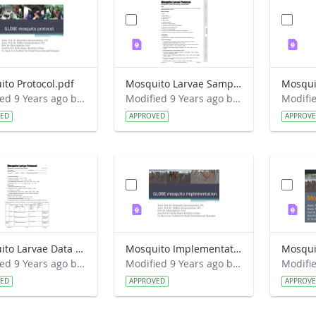
to Protocol.pdf
Mosquito Larvae Sampling Field Guide.pdf
Modified 9 Years ago by Eslam Khair.
Modified 9 Years ago by Eslam Khair.
VED
APPROVED
APPROV
Mosquito Larvae Data Sheet.pdf
Mosquito Implementation.pdf
Mosqui
Modified 9 Years ago by Eslam Khair.
Modified 9 Years ago by Eslam Khair.
VED
APPROVED
APPROV