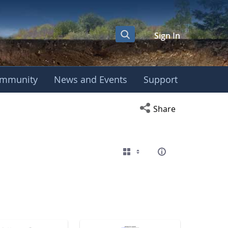
Sign In
mmunity
News and Events
Support
eting
Open social media s
Share