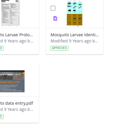
Mosquito Larvae Protocol.pdf
Mosquito Larvae Identification Guide.pdf
Modified 9 Years ago by Eslam Khair.
Modified 9 Years ago by Eslam Khair.
ED
APPROVED
to data entry.pdf
Modified 9 Years ago by Eslam Khair.
ED