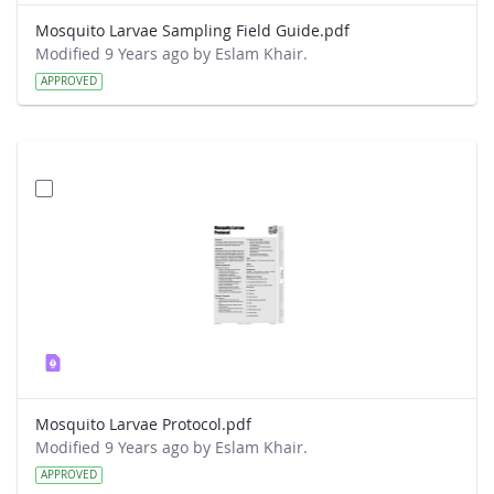
Mosquito Larvae Sampling Field Guide.pdf
Modified 9 Years ago by Eslam Khair.
APPROVED
Mosquito Larvae Protocol.pdf
Modified 9 Years ago by Eslam Khair.
APPROVED