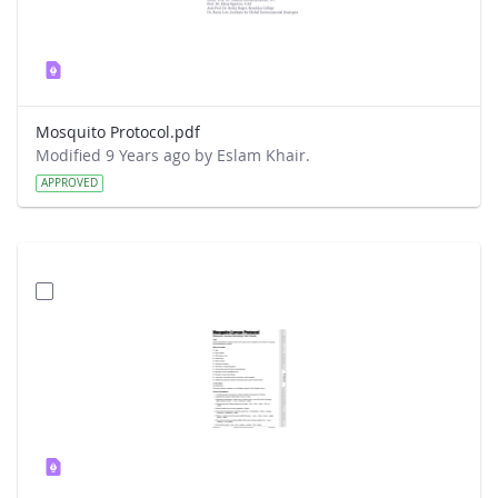
Mosquito Protocol.pdf
Modified 9 Years ago by Eslam Khair.
APPROVED