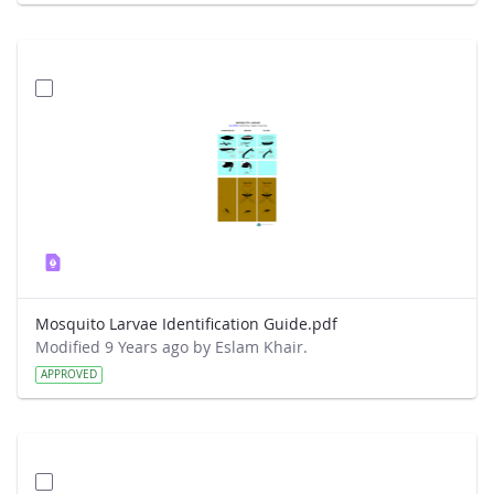
Mosquito Larvae Identification Guide.pdf
Modified 9 Years ago by Eslam Khair.
APPROVED