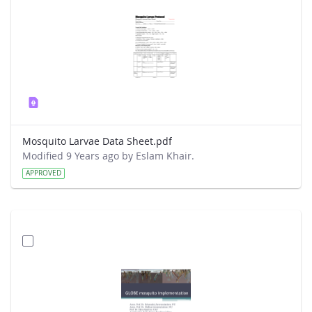
Mosquito Larvae Data Sheet.pdf
Modified 9 Years ago by Eslam Khair.
APPROVED