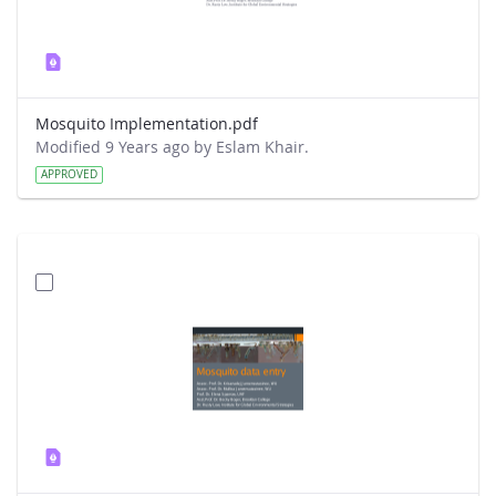
Mosquito Implementation.pdf
Modified 9 Years ago by Eslam Khair.
APPROVED