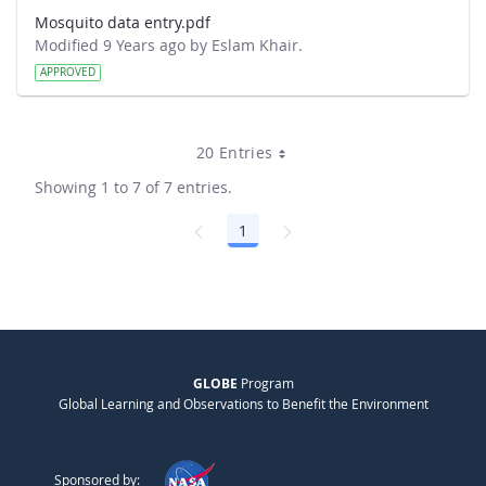
Mosquito data entry.pdf
Modified 9 Years ago by Eslam Khair.
APPROVED
20 Entries
Showing 1 to 7 of 7 entries.
1
Page
GLOBE
Program
Global Learning and Observations to Benefit the Environment
Sponsored by: