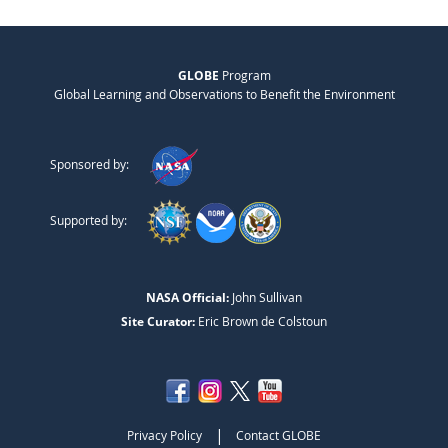
GLOBE
Program
Global Learning and Observations to Benefit the Environment
Sponsored by:
Supported by:
NASA Official:
John Sullivan
Site Curator:
Eric Brown de Colstoun
|
Privacy Policy
Contact GLOBE