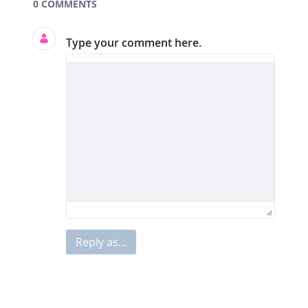
Documents and Media
0 COMMENTS
Type your comment here.
Reply as...