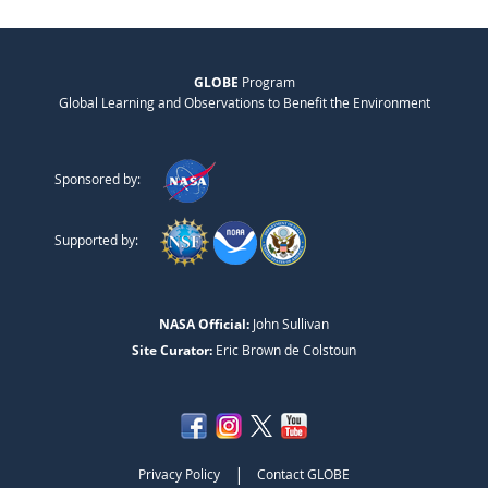
GLOBE
Program
Global Learning and Observations to Benefit the Environment
Sponsored by:
Supported by:
NASA Official:
John Sullivan
Site Curator:
Eric Brown de Colstoun
|
Privacy Policy
Contact GLOBE