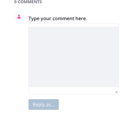
Documents and Media
0 COMMENTS
Type your comment here.
Reply as...