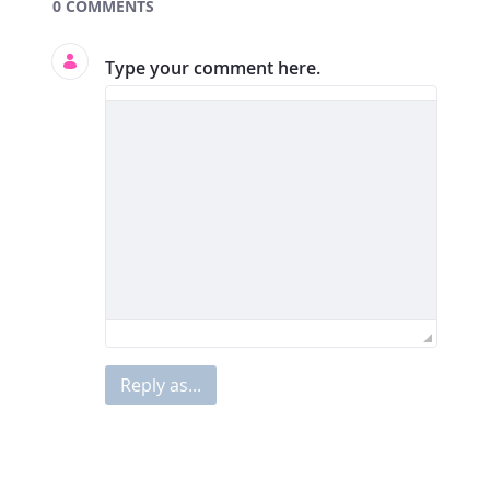
Documents and Media
0 COMMENTS
Type your comment here.
Reply as...