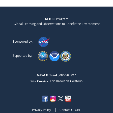
GLOBE
Program
Global Learning and Observations to Benefit the Environment
Sponsored by:
Supported by:
NASA Official:
John Sullivan
Site Curator:
Eric Brown de Colstoun
|
Privacy Policy
Contact GLOBE