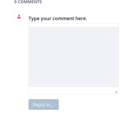
Documents and Media
0 COMMENTS
Type your comment here.
Reply as...