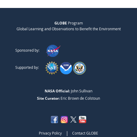
GLOBE
Program
Global Learning and Observations to Benefit the Environment
Sponsored by:
Supported by:
NASA Official:
John Sullivan
Site Curator:
Eric Brown de Colstoun
|
Privacy Policy
Contact GLOBE