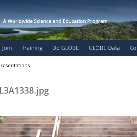
A Worldwide Science and
Education Program
 Join
Training
Do GLOBE
GLOBE Data
Co
OBE 2016 Annual Me
Presentations
L3A1338.jpg