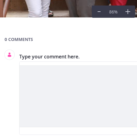
86
%
Documents and Media
0 COMMENTS
Type your comment here.