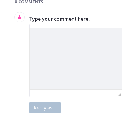
Documents and Media
0 COMMENTS
Type your comment here.
Reply as...