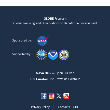
GLOBE
Program
Global Learning and Observations to Benefit the Environment
Sponsored by:
Supported by:
NASA Official:
John Sullivan
Site Curator:
Eric Brown de Colstoun
|
Privacy Policy
Contact GLOBE