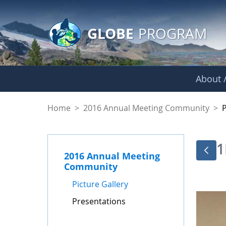
GLOBE Main Banner
Skip to Main Content
GLOBE
PROGRAM
About /
Presentations - GL
Home
>
2016 Annual Meeting Community
>
1
2016 Annual Meeting
Community
Picture Gallery
Presentations