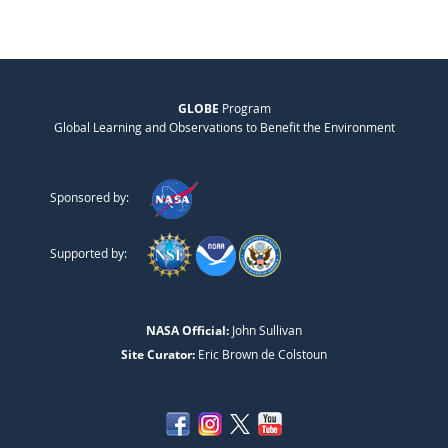
GLOBE
Program
Global Learning and Observations to Benefit the Environment
Sponsored by:
Supported by:
NASA Official:
John Sullivan
Site Curator:
Eric Brown de Colstoun