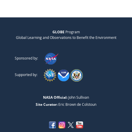
GLOBE
Program
Global Learning and Observations to Benefit the Environment
Sponsored by:
Supported by:
NASA Official:
John Sullivan
Site Curator:
Eric Brown de Colstoun