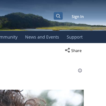
Sign In
mmunity
News and Events
Support
eting
Open social media s
Share