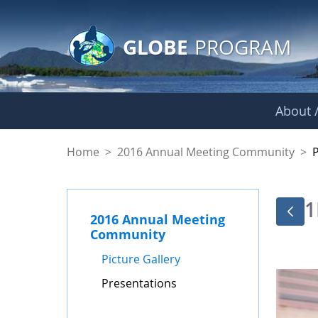
GLOBE Main Banner
Skip to Main Content
GLOBE
PROGRAM
About /
Presentations - GL
Home
>
2016 Annual Meeting Community
>
1
2016 Annual Meeting
Community
Picture Gallery
Presentations