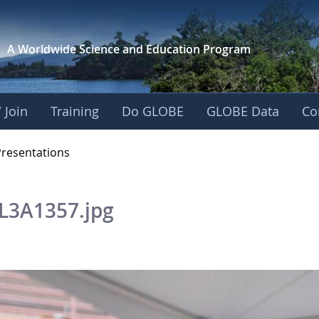
A Worldwide Science and
Education Program
 Join
Training
Do GLOBE
GLOBE Data
Co
OBE 2016 Annual Me
Presentations
L3A1357.jpg