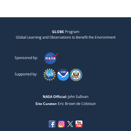
GLOBE
Program
Global Learning and Observations to Benefit the Environment
Sponsored by:
Supported by:
NASA Official:
John Sullivan
Site Curator:
Eric Brown de Colstoun