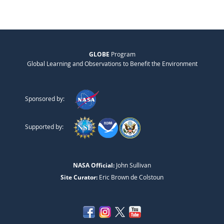
GLOBE
Program
Global Learning and Observations to Benefit the Environment
Sponsored by:
Supported by:
NASA Official:
John Sullivan
Site Curator:
Eric Brown de Colstoun