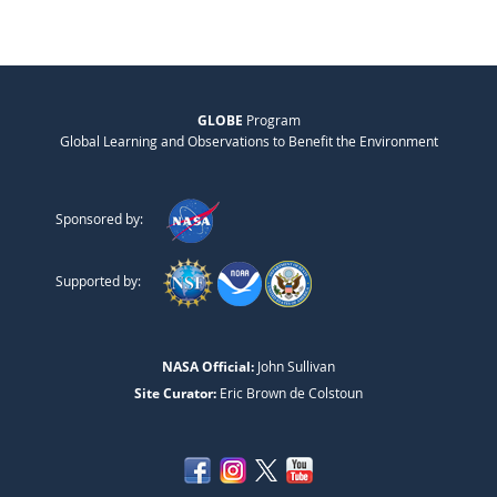
GLOBE
Program
Global Learning and Observations to Benefit the Environment
Sponsored by:
Supported by:
NASA Official:
John Sullivan
Site Curator:
Eric Brown de Colstoun