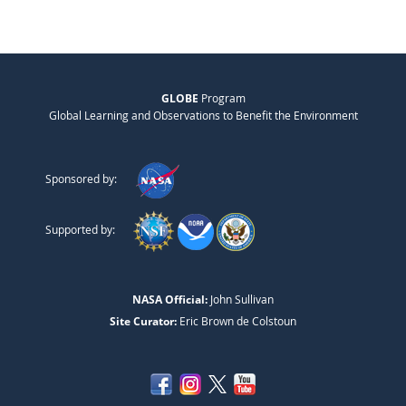
GLOBE
Program
Global Learning and Observations to Benefit the Environment
Sponsored by:
Supported by:
NASA Official:
John Sullivan
Site Curator:
Eric Brown de Colstoun