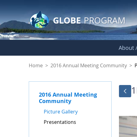
GLOBE Main Banner
Skip to Main Content
GLOBE
PROGRAM
About /
Presentations - GL
Home
>
2016 Annual Meeting Community
>
1
2016 Annual Meeting
Community
Picture Gallery
Presentations