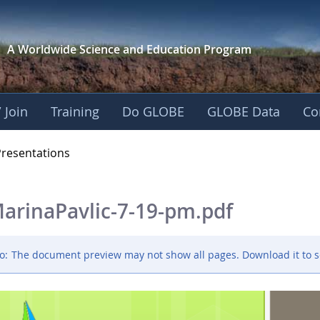
A Worldwide Science and
Education Program
 Join
Training
Do GLOBE
GLOBE Data
Co
OBE 2016 Annual Me
Presentations
arinaPavlic-7-19-pm.pdf
o:
The document preview may not show all pages. Download it to s