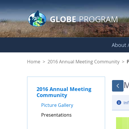
GLOBE Main Banner
Skip to Main Content
GLOBE
PROGRAM
About /
Presentations - GL
Home
>
2016 Annual Meeting Community
>
M
2016 Annual Meeting
Community
Inf
Picture Gallery
Presentations