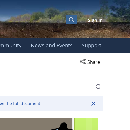
Sign In
mmunity
News and Events
Support
eting
Open social media s
Share
ee the full document.