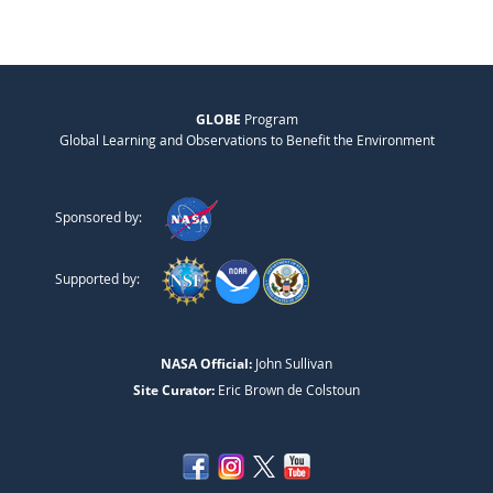
GLOBE
Program
Global Learning and Observations to Benefit the Environment
Sponsored by:
Supported by:
NASA Official:
John Sullivan
Site Curator:
Eric Brown de Colstoun