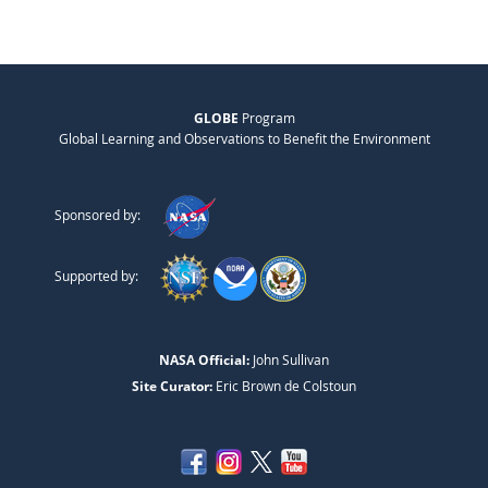
GLOBE
Program
Global Learning and Observations to Benefit the Environment
Sponsored by:
Supported by:
NASA Official:
John Sullivan
Site Curator:
Eric Brown de Colstoun