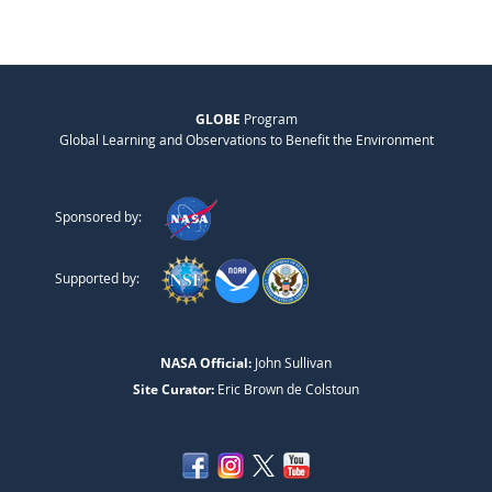
GLOBE
Program
Global Learning and Observations to Benefit the Environment
Sponsored by:
Supported by:
NASA Official:
John Sullivan
Site Curator:
Eric Brown de Colstoun