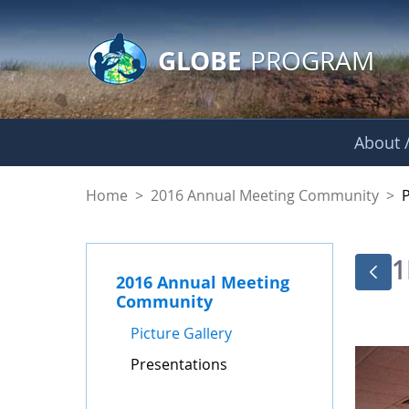
GLOBE Main Banner
Skip to Main Content
GLOBE
PROGRAM
About /
Presentations - GL
Home
>
2016 Annual Meeting Community
>
1
2016 Annual Meeting
Community
Picture Gallery
Presentations