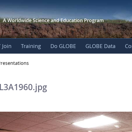
A Worldwide Science and
Education Program
 Join
Training
Do GLOBE
GLOBE Data
Co
OBE 2016 Annual Me
Presentations
L3A1960.jpg