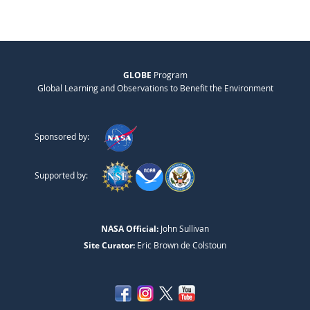
GLOBE
Program
Global Learning and Observations to Benefit the Environment
Sponsored by:
Supported by:
NASA Official:
John Sullivan
Site Curator:
Eric Brown de Colstoun