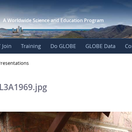
A Worldwide Science and
Education Program
 Join
Training
Do GLOBE
GLOBE Data
Co
OBE 2016 Annual Me
Presentations
L3A1969.jpg