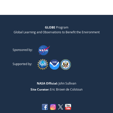
GLOBE
Program
Global Learning and Observations to Benefit the Environment
Sponsored by:
Supported by:
NASA Official:
John Sullivan
Site Curator:
Eric Brown de Colstoun