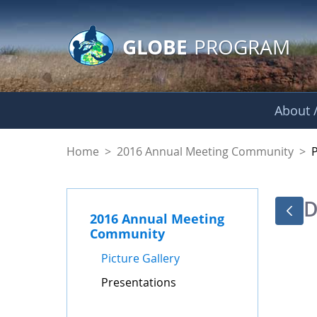
GLOBE Main Banner
Skip to Main Content
GLOBE
PROGRAM
About /
Presentations - GL
Home
>
2016 Annual Meeting Community
>
D
2016 Annual Meeting
Community
Picture Gallery
Presentations