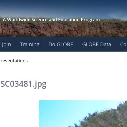
A Worldwide Science and
Education Program
 Join
Training
Do GLOBE
GLOBE Data
Co
OBE 2016 Annual Me
Presentations
SC03481.jpg