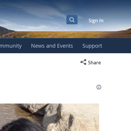
Sign In
mmunity
News and Events
Support
eting
Open social media s
Share