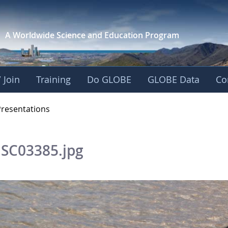
A Worldwide Science and
Education Program
 Join
Training
Do GLOBE
GLOBE Data
Co
OBE 2016 Annual Me
Presentations
SC03385.jpg