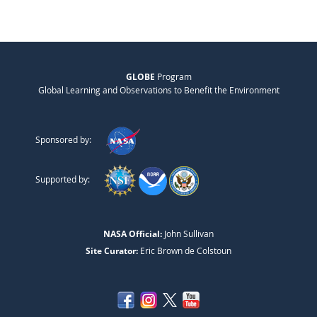
GLOBE
Program
Global Learning and Observations to Benefit the Environment
Sponsored by:
Supported by:
NASA Official:
John Sullivan
Site Curator:
Eric Brown de Colstoun