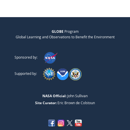
GLOBE
Program
Global Learning and Observations to Benefit the Environment
Sponsored by:
Supported by:
NASA Official:
John Sullivan
Site Curator:
Eric Brown de Colstoun