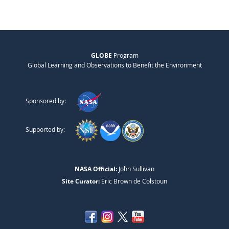
GLOBE
Program
Global Learning and Observations to Benefit the Environment
Sponsored by:
Supported by:
NASA Official:
John Sullivan
Site Curator:
Eric Brown de Colstoun