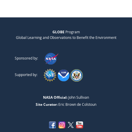
GLOBE
Program
Global Learning and Observations to Benefit the Environment
Sponsored by:
Supported by:
NASA Official:
John Sullivan
Site Curator:
Eric Brown de Colstoun