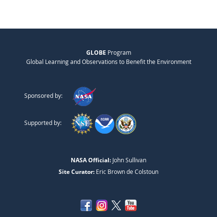
GLOBE
Program
Global Learning and Observations to Benefit the Environment
Sponsored by:
Supported by:
NASA Official:
John Sullivan
Site Curator:
Eric Brown de Colstoun