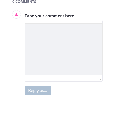
Documents and Media
0 COMMENTS
Type your comment here.
Reply as...