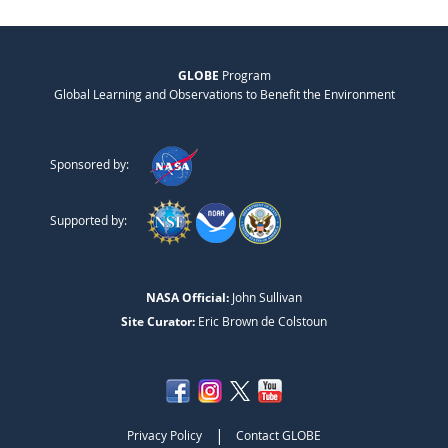
GLOBE
Program
Global Learning and Observations to Benefit the Environment
Sponsored by:
Supported by:
NASA Official:
John Sullivan
Site Curator:
Eric Brown de Colstoun
|
Privacy Policy
Contact GLOBE