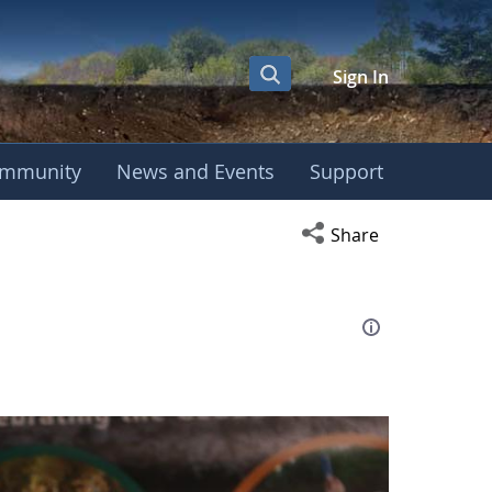
Sign In
mmunity
News and Events
Support
eting
Open social media s
Share