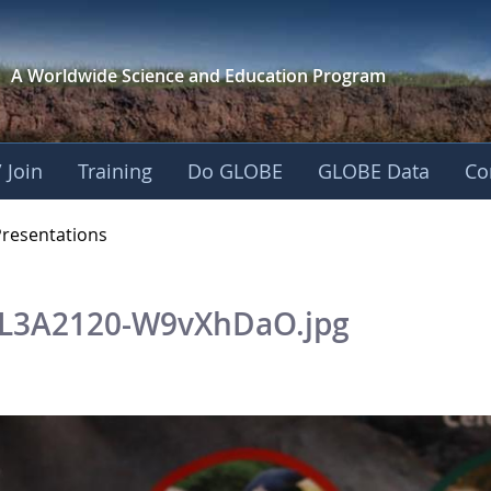
A Worldwide Science and
Education Program
 Join
Training
Do GLOBE
GLOBE Data
Co
OBE 2016 Annual Me
Presentations
L3A2120-W9vXhDaO.jpg