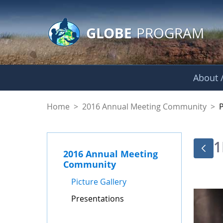
GLOBE Main Banner
Skip to Main Content
GLOBE
PROGRAM
About /
Presentations - GL
Home
>
2016 Annual Meeting Community
>
1
2016 Annual Meeting
Community
Picture Gallery
Presentations