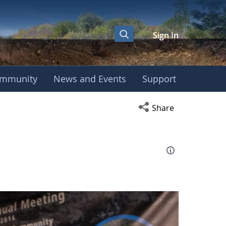
Sign In
mmunity
News and Events
Support
eting
Open social media s
Share