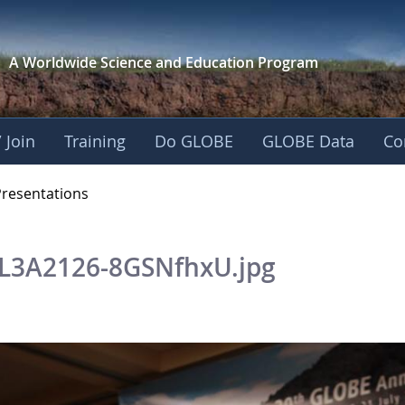
A Worldwide Science and
Education Program
 Join
Training
Do GLOBE
GLOBE Data
Co
OBE 2016 Annual Me
Presentations
L3A2126-8GSNfhxU.jpg