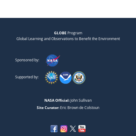
GLOBE
Program
Global Learning and Observations to Benefit the Environment
Sponsored by:
Supported by:
NASA Official:
John Sullivan
Site Curator:
Eric Brown de Colstoun