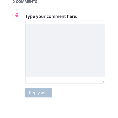
Documents and Media
0 COMMENTS
Type your comment here.
Reply as...