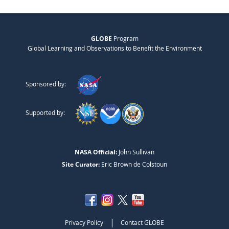
GLOBE
Program
Global Learning and Observations to Benefit the Environment
Sponsored by:
Supported by:
NASA Official:
John Sullivan
Site Curator:
Eric Brown de Colstoun
|
Privacy Policy
Contact GLOBE