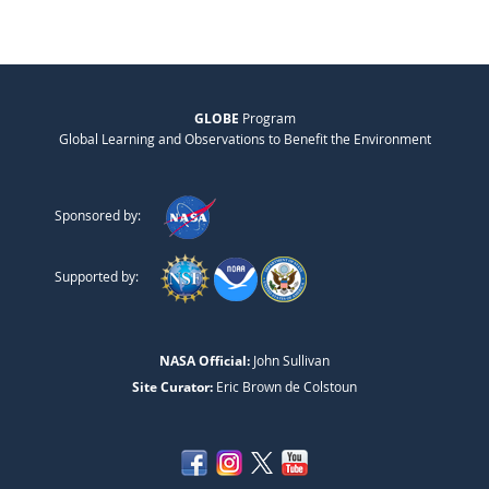
GLOBE
Program
Global Learning and Observations to Benefit the Environment
Sponsored by:
Supported by:
NASA Official:
John Sullivan
Site Curator:
Eric Brown de Colstoun