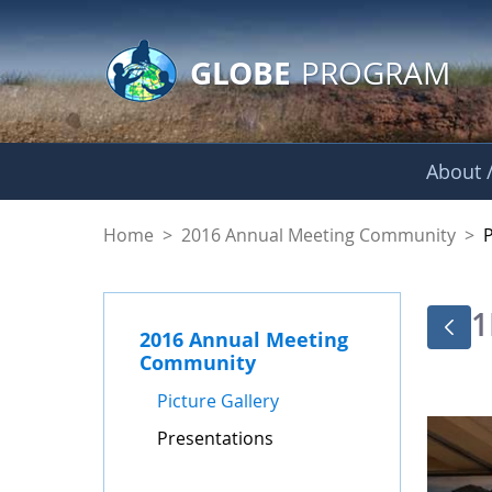
GLOBE Main Banner
Skip to Main Content
GLOBE
PROGRAM
About /
Presentations - GL
Home
>
2016 Annual Meeting Community
>
1
2016 Annual Meeting
Community
Picture Gallery
Presentations