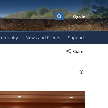
Sign In
mmunity
News and Events
Support
eting
Open social media s
Share