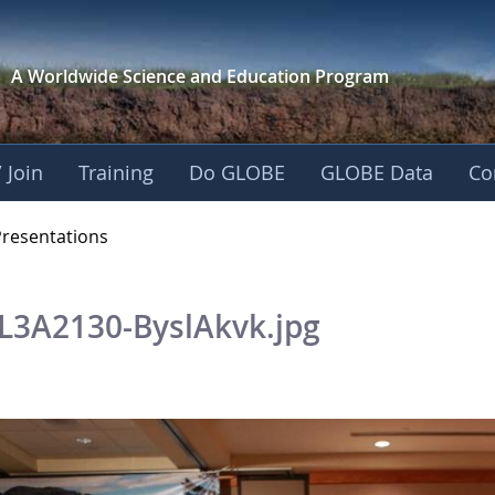
A Worldwide Science and
Education Program
 Join
Training
Do GLOBE
GLOBE Data
Co
OBE 2016 Annual Me
Presentations
L3A2130-ByslAkvk.jpg