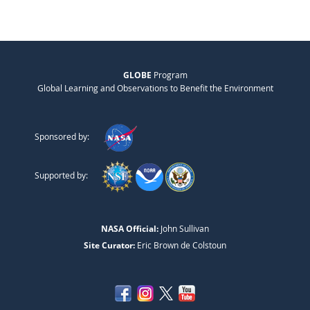
GLOBE
Program
Global Learning and Observations to Benefit the Environment
Sponsored by:
Supported by:
NASA Official:
John Sullivan
Site Curator:
Eric Brown de Colstoun